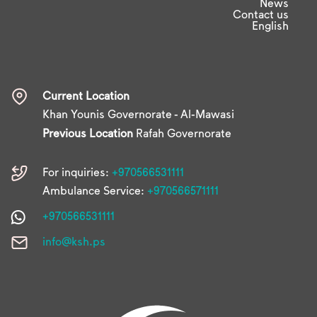
News
Contact us
English
Current Location
Khan Younis Governorate - Al-Mawasi
Previous Location
Rafah Governorate
For inquiries:
+970566531111
Ambulance Service:
+970566571111
+970566531111
info@ksh.ps