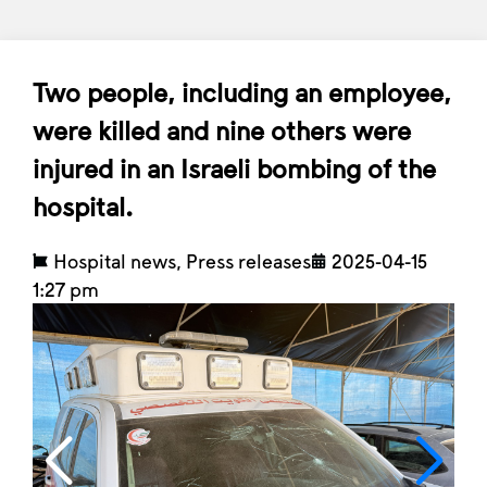
Two people, including an employee,
were killed and nine others were
injured in an Israeli bombing of the
hospital.
Hospital news
,
Press releases
2025-04-15
1:27 pm