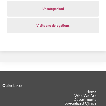
Uncategorized
Visits and delegations
Quick Links
Home
Who We Are
Departments
Specialized Clinics