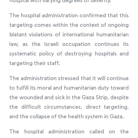
The hospital administration confirmed that this
targeting comes within the context of ongoing
blatant violations of international humanitarian
law, as the Israeli occupation continues its
systematic policy of destroying hospitals and
targeting their staff.
The administration stressed that it will continue
to fulfill its moral and humanitarian duty toward
the wounded and sick in the Gaza Strip, despite
the difficult circumstances, direct targeting,
and the collapse of the health system in Gaza.
The hospital administration called on the