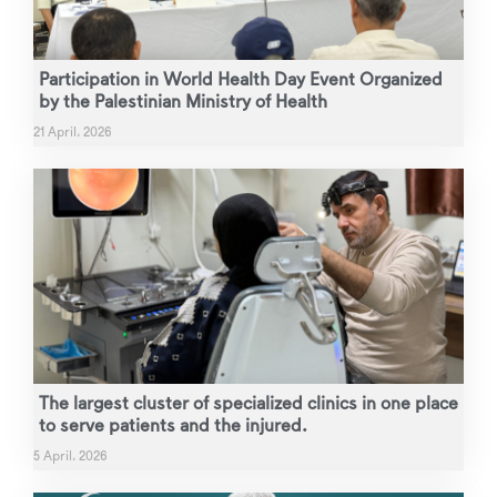
Participation in World Health Day Event Organized
by the Palestinian Ministry of Health
21 April، 2026
The largest cluster of specialized clinics in one place
to serve patients and the injured.
5 April، 2026