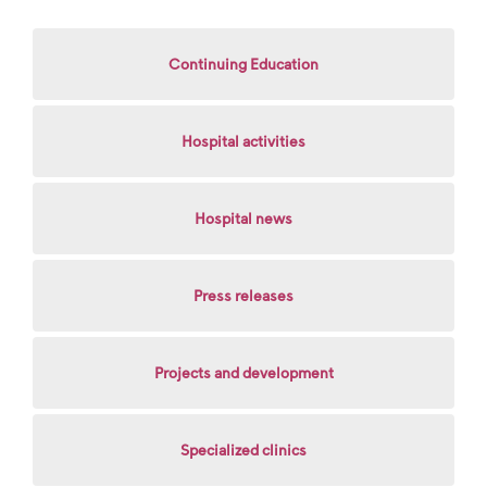
Continuing Education
Hospital activities
Hospital news
Press releases
Projects and development
Specialized clinics