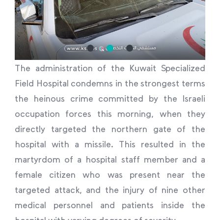
The administration of the Kuwait Specialized
Field Hospital condemns in the strongest terms
the heinous crime committed by the Israeli
occupation forces this morning, when they
directly targeted the northern gate of the
hospital with a missile. This resulted in the
martyrdom of a hospital staff member and a
female citizen who was present near the
targeted attack, and the injury of nine other
medical personnel and patients inside the
hospital with varying degrees of severity.