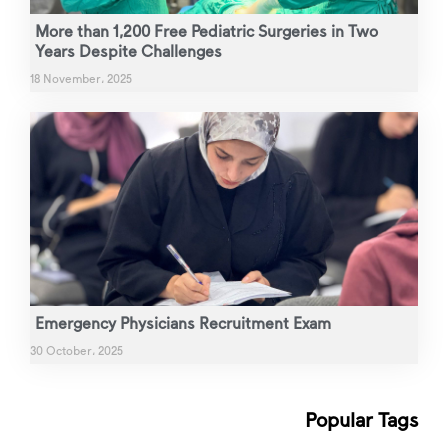
More than 1,200 Free Pediatric Surgeries in Two
Years Despite Challenges
18 November، 2025
Emergency Physicians Recruitment Exam
30 October، 2025
Popular Tags