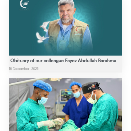
Obituary of our colleague Fayez Abdullah Barahma
16 December، 2025