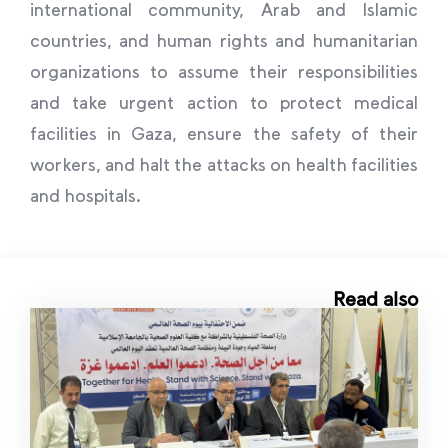
international community, Arab and Islamic
countries, and human rights and humanitarian
organizations to assume their responsibilities
and take urgent action to protect medical
facilities in Gaza, ensure the safety of their
workers, and halt the attacks on health facilities
and hospitals.
Read also