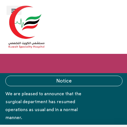
Notice
We are pleased to announce that the
surgical department has resumed
operations as usual and in a normal
manner.