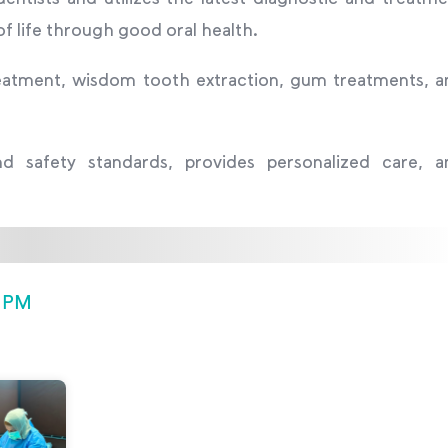
of life through good oral health.
 treatment, wisdom tooth extraction, gum treatments, 
and safety standards, provides personalized care, a
0 PM