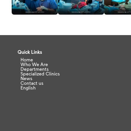
Quick Links
Home
Who We Are
Departments
Specialized Clinics
News
Contact us
English