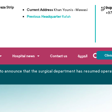
Gaza Strip
Inqu
Current Address
Khan Younis - Mawasi
+97
Previous Headquarter
Rafah
Clini
Hospital news
Contact us
العربية
to announce that the surgical department has resumed operati