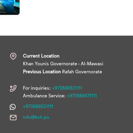
Current Location
Khan Younis Governorate - Al-Mawasi
Previous Location
Rafah Governorate
For inquiries:
+970566531111
Ambulance Service:
+970566571111
+970566531111
info@ksh.ps