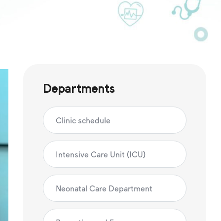
Departments
Clinic schedule
Intensive Care Unit (ICU)
Neonatal Care Department