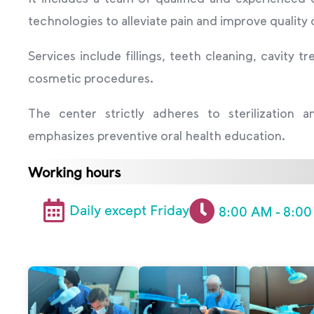
technologies to alleviate pain and improve quality 
Services include fillings, teeth cleaning, cavity
cosmetic procedures.
The center strictly adheres to sterilization 
emphasizes preventive oral health education.
Working hours
Daily except Friday
8:00 AM - 8:0