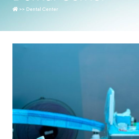
>>
Dental Center