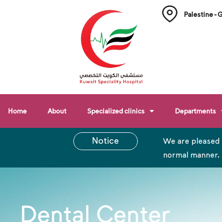
Palestine - 
Home
About
Specialized clinics
Departments
Notice
We are pleased 
normal manner.
Dental Center