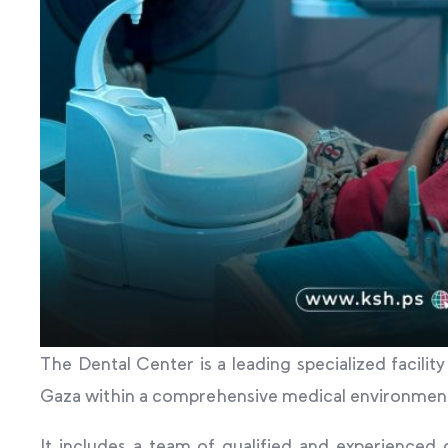
The Dental Center is a leading specialized facilit
Gaza within a comprehensive medical environment th
It includes a team of qualified and experienced d