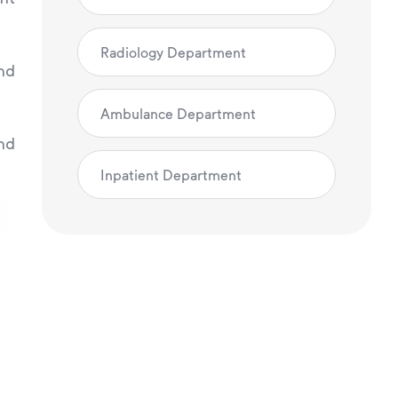
Radiology Department
and
Ambulance Department
nd
Inpatient Department