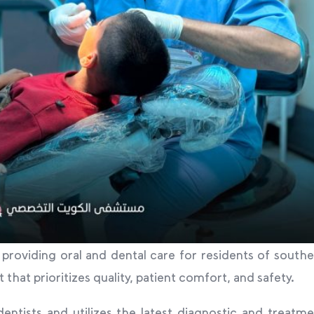
y providing oral and dental care for residents of south
at prioritizes quality, patient comfort, and safety.
entists and utilizes the latest diagnostic and treatm