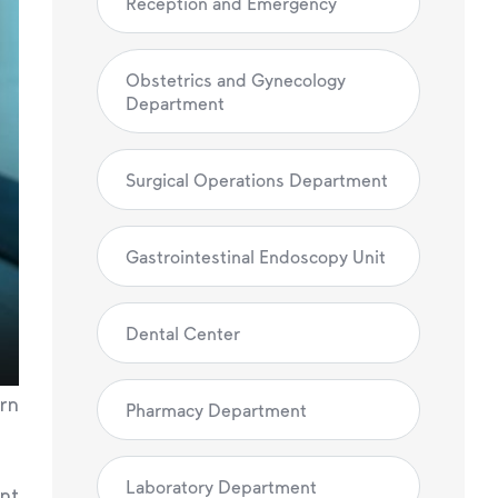
Reception and Emergency
Obstetrics and Gynecology
Department
Surgical Operations Department
Gastrointestinal Endoscopy Unit
Dental Center
ern
Pharmacy Department
Laboratory Department
ent