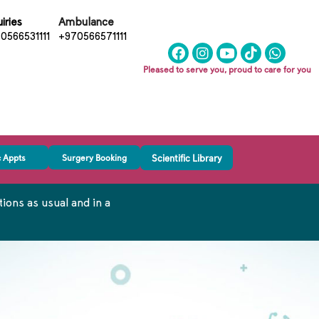
iries
Ambulance
0566531111
+970566571111
Pleased to serve you, proud to care for you
c Appts
Surgery Booking
Scientific Library
ons as usual and in a