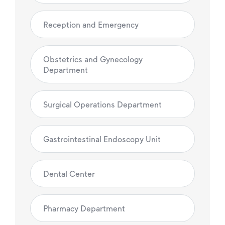
Reception and Emergency
Obstetrics and Gynecology
Department
Surgical Operations Department
Gastrointestinal Endoscopy Unit
Dental Center
Pharmacy Department