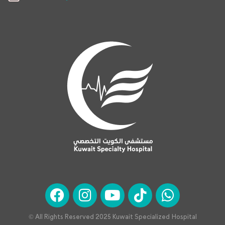
© All Rights Reserved 2025 Kuwait Specialized Hospital