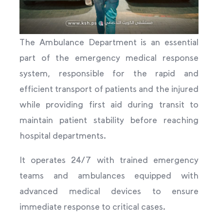
The Ambulance Department is an essential
part of the emergency medical response
system, responsible for the rapid and
efficient transport of patients and the injured
while providing first aid during transit to
maintain patient stability before reaching
hospital departments.
It operates 24/7 with trained emergency
teams and ambulances equipped with
advanced medical devices to ensure
immediate response to critical cases.