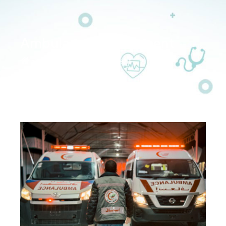
Ambulance Department
>>
Ambulance Department