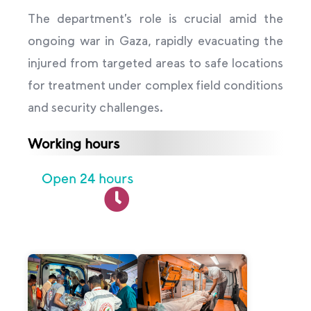
The department’s role is crucial amid the
ongoing war in Gaza, rapidly evacuating the
injured from targeted areas to safe locations
for treatment under complex field conditions
and security challenges.
Working hours
Open 24 hours