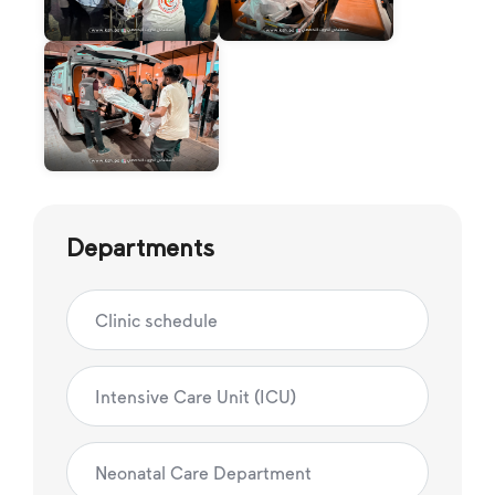
Departments
Clinic schedule
Intensive Care Unit (ICU)
Neonatal Care Department