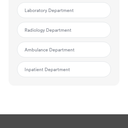
Laboratory Department
Radiology Department
Ambulance Department
Inpatient Department