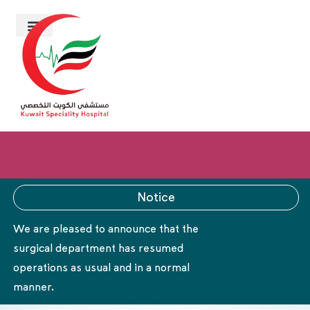
Notice
We are pleased to announce that the
surgical department has resumed
operations as usual and in a normal
manner.