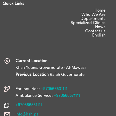
Quick Links
Home
Who We Are
Departments
Specialized Clinics
News
Contact us
English
Current Location
Khan Younis Governorate - Al-Mawasi
Previous Location
Rafah Governorate
For inquiries:
+970566531111
Ambulance Service:
+970566571111
+970566531111
info@ksh.ps