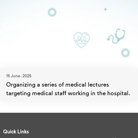
Continuing Education
>>
Continuing Education
15 June، 2025
Organizing a series of medical lectures
targeting medical staff working in the hospital.
Quick Links