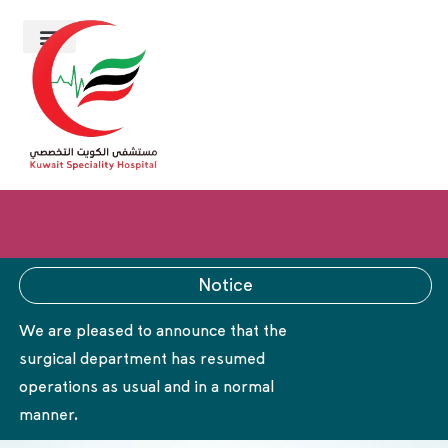
Notice
We are pleased to announce that the
surgical department has resumed
operations as usual and in a normal
manner.