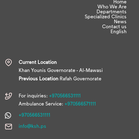
Home
Who We Are
Departments
Specialized Clinics
News
Contact us
English
Current Location
Khan Younis Governorate - Al-Mawasi
Previous Location
Rafah Governorate
For inquiries:
+970566531111
Ambulance Service:
+970566571111
+970566531111
info@ksh.ps