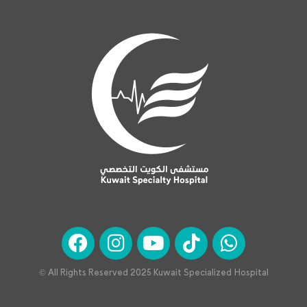
© All Rights Reserved 2025 Kuwait Specialized Hospital