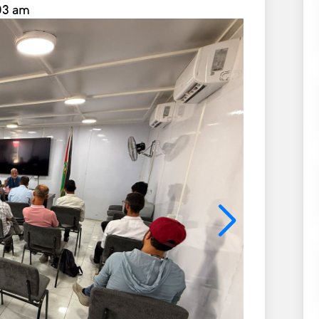
:03 am