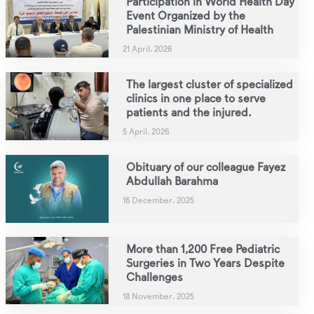
Participation in World Health Day
Event Organized by the
Palestinian Ministry of Health
21 April، 2026
The largest cluster of specialized
clinics in one place to serve
patients and the injured.
5 April، 2026
Obituary of our colleague Fayez
Abdullah Barahma
16 December، 2025
More than 1,200 Free Pediatric
Surgeries in Two Years Despite
Challenges
18 November، 2025