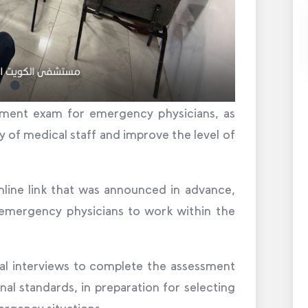
uitment exam for emergency physicians, as
y of medical staff and improve the level of
line link that was announced in advance,
 emergency physicians to work within the
al interviews to complete the assessment
al standards, in preparation for selecting
rgency situations.