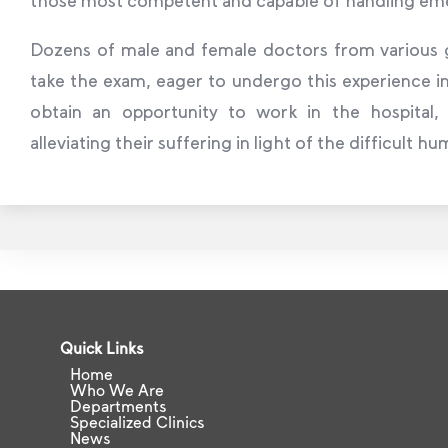
Dozens of male and female doctors from various g
take the exam, eager to undergo this experience in 
obtain an opportunity to work in the hospital,
alleviating their suffering in light of the difficult h
Quick Links
Home
Who We Are
Departments
Specialized Clinics
News