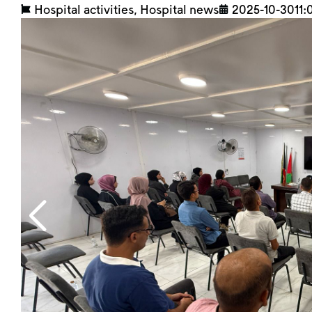
Hospital activities
,
Hospital news
2025-10-30
11