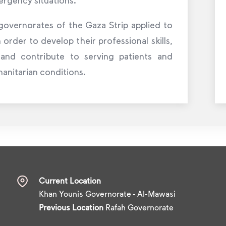
overnorates of the Gaza Strip applied to
order to develop their professional skills,
 and contribute to serving patients and
umanitarian conditions.
Current Location
Khan Younis Governorate - Al-Mawasi
Previous Location
Rafah Governorate