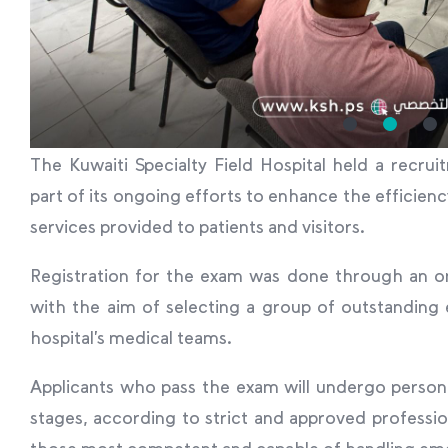
The Kuwaiti Specialty Field Hospital held a recr
part of its ongoing efforts to enhance the efficienc
services provided to patients and visitors.
Registration for the exam was done through an on
with the aim of selecting a group of outstanding
hospital’s medical teams.
Applicants who pass the exam will undergo person
stages, according to strict and approved profession
those most competent and capable of handling eme