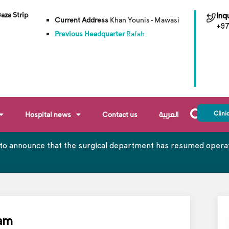
Gaza Strip
Inqu
Current Address
Khan Younis - Mawasi
+97
Previous Headquarter
Rafah
Clini
Hospital news
Contact us
العربية
to announce that the surgical department has resumed operati
xam