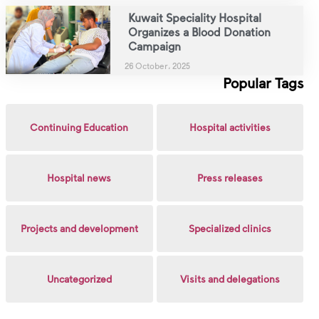
Kuwait Speciality Hospital
Organizes a Blood Donation
Campaign
26 October، 2025
Popular Tags
Continuing Education
Hospital activities
Hospital news
Press releases
Projects and development
Specialized clinics
Uncategorized
Visits and delegations