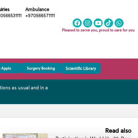
iries
Ambulance
0566531111
+970566571111
Pleased to serve you, proud to care for you
c Appts
Surgery Booking
Scientific Library
ons as usual and in a
Read also