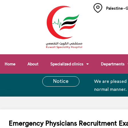
Palestine - 
Home
About
Specialized clinics
Departments
Notice
We are pleased 
normal manner.
Emergency Physicians Recruitment E