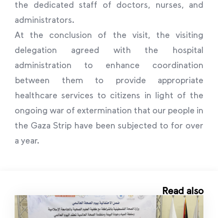
the dedicated staff of doctors, nurses, and
administrators.
At the conclusion of the visit, the visiting
delegation agreed with the hospital
administration to enhance coordination
between them to provide appropriate
healthcare services to citizens in light of the
ongoing war of extermination that our people in
the Gaza Strip have been subjected to for over
a year.
Read also