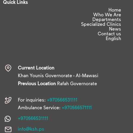
Quick Links
Home
Who We Are
Departments
Specialized Clinics
News
Contact us
English
Current Location
Khan Younis Governorate - Al-Mawasi
Previous Location
Rafah Governorate
For inquiries:
+970566531111
Ambulance Service:
+970566571111
+970566531111
info@ksh.ps