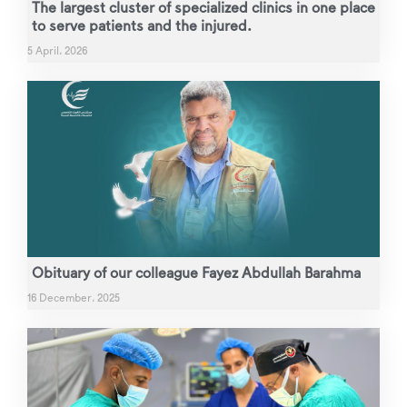
The largest cluster of specialized clinics in one place
to serve patients and the injured.
5 April، 2026
Obituary of our colleague Fayez Abdullah Barahma
16 December، 2025