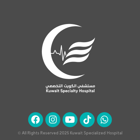
© All Rights Reserved 2025 Kuwait Specialized Hospital