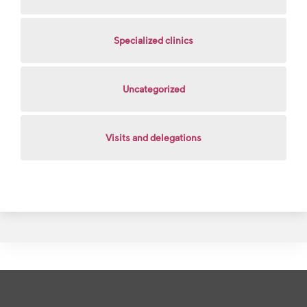
Specialized clinics
Uncategorized
Visits and delegations