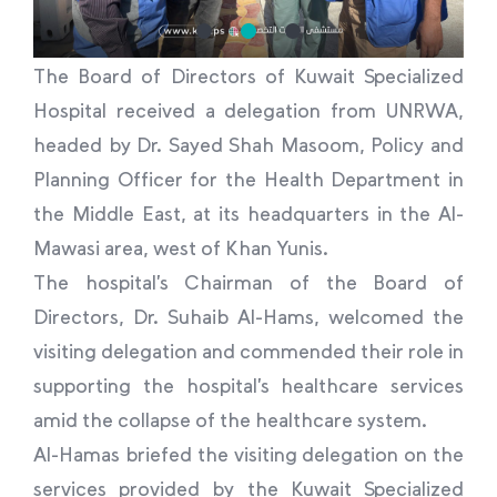
The Board of Directors of Kuwait Specialized
Hospital received a delegation from UNRWA,
headed by Dr. Sayed Shah Masoom, Policy and
Planning Officer for the Health Department in
the Middle East, at its headquarters in the Al-
Mawasi area, west of Khan Yunis.
The hospital’s Chairman of the Board of
Directors, Dr. Suhaib Al-Hams, welcomed the
visiting delegation and commended their role in
supporting the hospital’s healthcare services
amid the collapse of the healthcare system.
Al-Hamas briefed the visiting delegation on the
services provided by the Kuwait Specialized