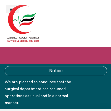
Notice
We are pleased to announce that the
surgical department has resumed
operations as usual and in a normal
manner.