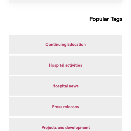
Popular Tags
Continuing Education
Hospital activities
Hospital news
Press releases
Projects and development