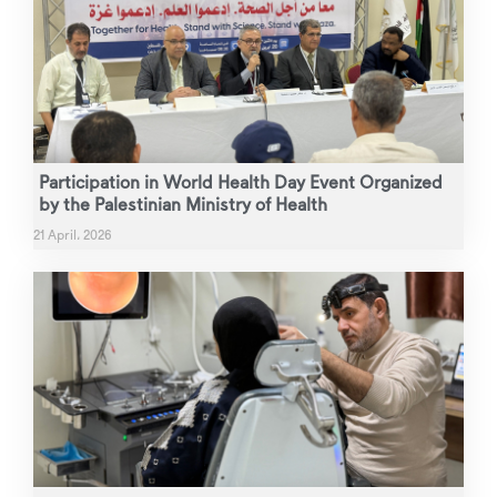
Participation in World Health Day Event Organized
by the Palestinian Ministry of Health
21 April، 2026