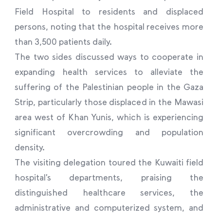
Field Hospital to residents and displaced
persons, noting that the hospital receives more
than 3,500 patients daily.
The two sides discussed ways to cooperate in
expanding health services to alleviate the
suffering of the Palestinian people in the Gaza
Strip, particularly those displaced in the Mawasi
area west of Khan Yunis, which is experiencing
significant overcrowding and population
density.
The visiting delegation toured the Kuwaiti field
hospital’s departments, praising the
distinguished healthcare services, the
administrative and computerized system, and