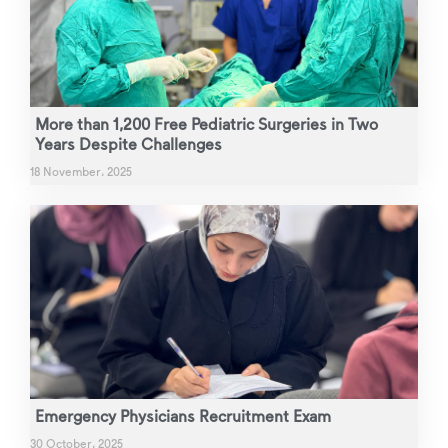
More than 1,200 Free Pediatric Surgeries in Two
Years Despite Challenges
18 November، 2025
Emergency Physicians Recruitment Exam
30 October، 2025