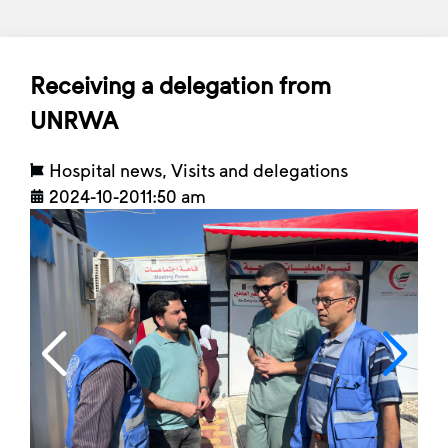
Receiving a delegation from
UNRWA
Hospital news
,
Visits and delegations
2024-10-20
11:50 am