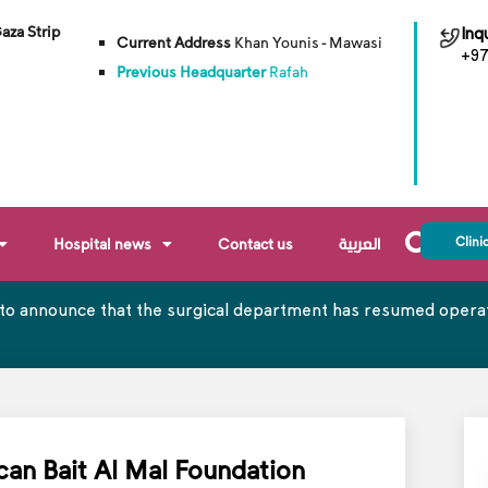
Gaza Strip
Inqu
Current Address
Khan Younis - Mawasi
+97
Previous Headquarter
Rafah
Clini
Hospital news
Contact us
العربية
to announce that the surgical department has resumed operati
can Bait Al Mal Foundation