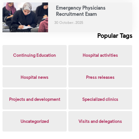
Emergency Physicians
Recruitment Exam
30 October، 2025
Popular Tags
Continuing Education
Hospital activities
Hospital news
Press releases
Projects and development
Specialized clinics
Uncategorized
Visits and delegations