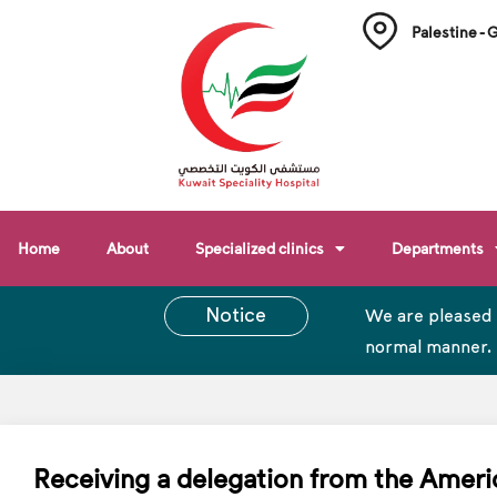
Palestine - 
Home
About
Specialized clinics
Departments
Notice
We are pleased 
normal manner.
Receiving a delegation from the Ameri