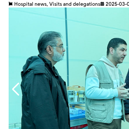
Hospital news
,
Visits and delegations
2025-03-