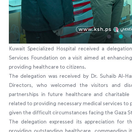
Kuwait Specialized Hospital received a delegati
Services Foundation on a visit aimed at enhancin
providing healthcare to citizens.
The delegation was received by Dr. Suhaib Al-Ha
Directors, who welcomed the visitors and di
partnerships in future healthcare and charitable p
related to providing necessary medical services to 
given the difficult circumstances facing the Gaza St
The delegation expressed its appreciation for th
providing outstanding healthcare, commending its