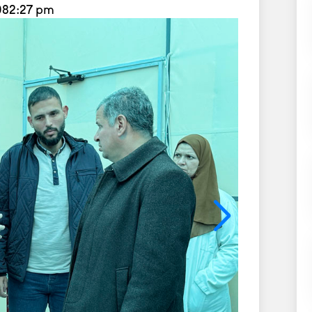
08
2:27 pm