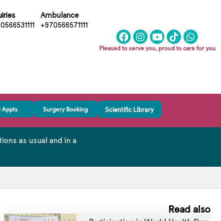
iries
Ambulance
0566531111
+970566571111
Pleased to serve you, proud to care for you
c Appts
Surgery Booking
Scientific Library
ons as usual and in a
Read also