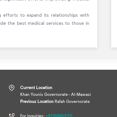
 efforts to expand its relationships with
ide the best medical services to those in
Current Location
Khan Younis Governorate - Al-Mawasi
Previous Location
Rafah Governorate
For inquiries:
+970566531111