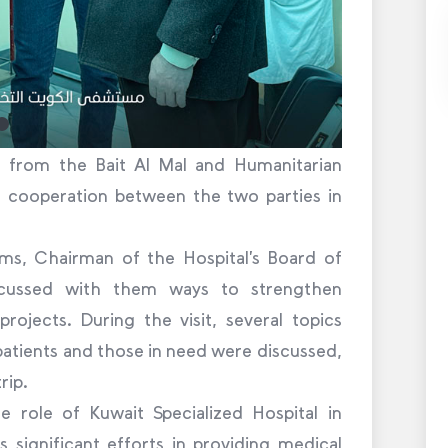
on from the Bait Al Mal and Humanitarian
g cooperation between the two parties in
ms, Chairman of the Hospital’s Board of
scussed with them ways to strengthen
rojects. During the visit, several topics
patients and those in need were discussed,
rip.
e role of Kuwait Specialized Hospital in
 significant efforts in providing medical