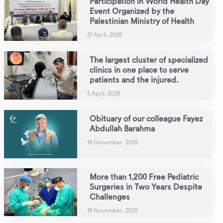
Participation in World Health Day
Event Organized by the
Palestinian Ministry of Health
21 April، 2026
The largest cluster of specialized
clinics in one place to serve
patients and the injured.
5 April، 2026
Obituary of our colleague Fayez
Abdullah Barahma
16 December، 2025
More than 1,200 Free Pediatric
Surgeries in Two Years Despite
Challenges
18 November، 2025