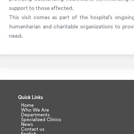
support to those affected.
This visit comes as part of the hospital’s ongoing
humanitarian and charitable organizations to prov
need.
Quick Links
Home
Who We Are
Departments
Specialized Clinics
News
Contact us
English