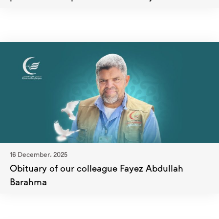
16 December، 2025
Obituary of our colleague Fayez Abdullah
Barahma