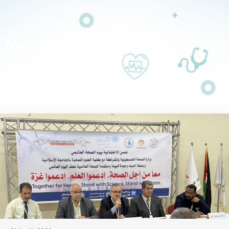
Media KSA
>>
أرشيفات لـ Media KSA