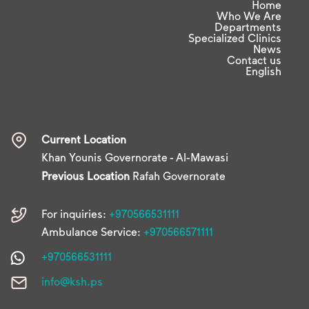
Home
Who We Are
Departments
Specialized Clinics
News
Contact us
English
Current Location
Khan Younis Governorate - Al-Mawasi
Previous Location
Rafah Governorate
For inquiries:
+970566531111
Ambulance Service:
+970566571111
+970566531111
info@ksh.ps