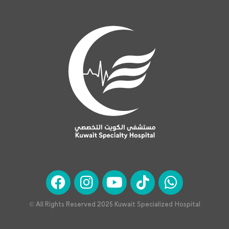
© All Rights Reserved 2025 Kuwait Specialized Hospital