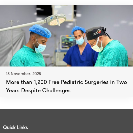
18 November، 2025
More than 1,200 Free Pediatric Surgeries in Two
Years Despite Challenges
Quick Links