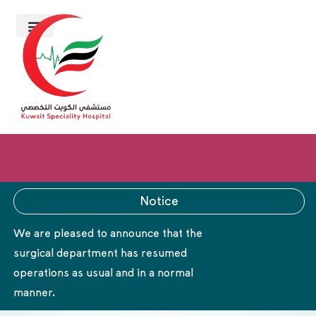
Notice
We are pleased to announce that the
surgical department has resumed
operations as usual and in a normal
manner.