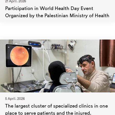
21 April، 2026
Participation in World Health Day Event
Organized by the Palestinian Ministry of Health
5 April، 2026
The largest cluster of specialized clinics in one
place to serve patients and the injured.