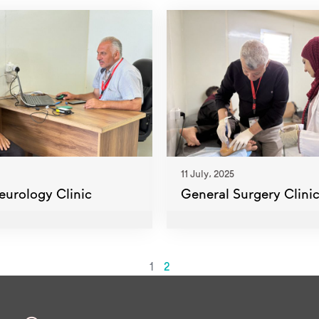
11 July، 2025
eurology Clinic
General Surgery Clini
1
2