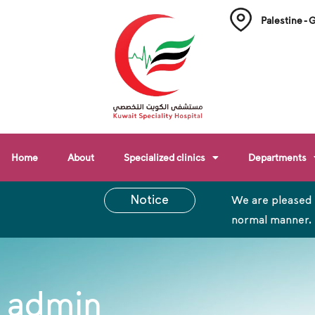
Palestine - 
Home
About
Specialized clinics
Departments
Notice
We are pleased 
normal manner.
admin