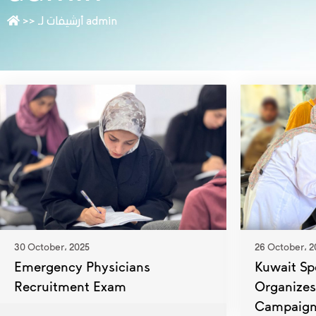
>>
أرشيفات لـ admin
30 October، 2025
26 October، 2
Emergency Physicians
Kuwait Spe
Recruitment Exam
Organizes
Campaig