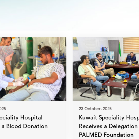
025
23 October، 2025
ciality Hospital
Kuwait Speciality Hosp
 a Blood Donation
Receives a Delegation
n
PALMED Foundation