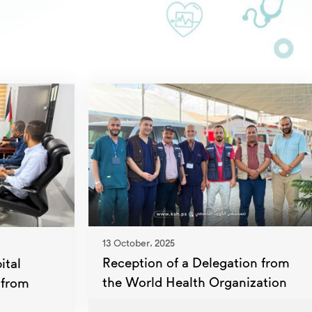
13 October، 2025
Reception of a Delegation from
ital
the World Health Organization
 from