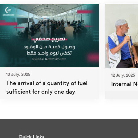
13 July، 2025
12 July، 2025
The arrival of a quantity of fuel
Internal N
sufficient for only one day
Quick Links