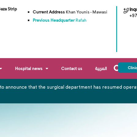
Gaza Strip
Inqu
Current Address
Khan Younis - Mawasi
+97
Previous Headquarter
Rafah
Clini
Hospital news
Contact us
العربية
to announce that the surgical department has resumed operati