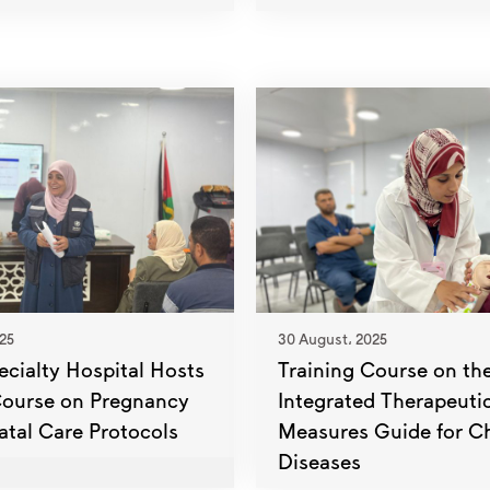
25
30 August، 2025
ecialty Hospital Hosts
Training Course on th
Course on Pregnancy
Integrated Therapeuti
atal Care Protocols
Measures Guide for C
Diseases