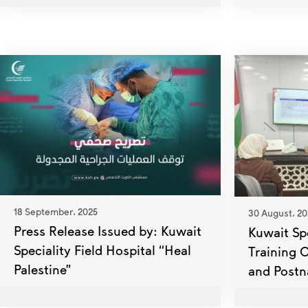
18 September، 2025
30 August، 20
Press Release Issued by: Kuwait
Kuwait Sp
Speciality Field Hospital “Heal
Training 
Palestine”
and Postn