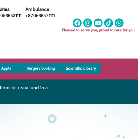
iries
Ambulance
0566531111
+970566571111
Pleased to serve you, proud to care for you
c Appts
Surgery Booking
Scientific Library
ons as usual and in a