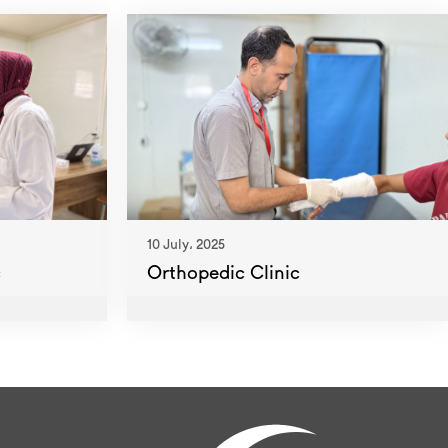
10 July، 2025
c
Orthopedic Clinic