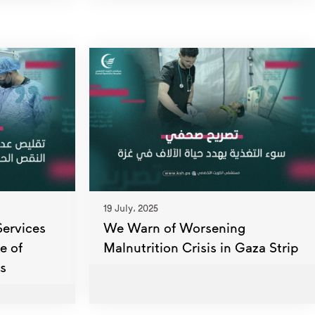
19 July، 2025
Services
We Warn of Worsening
e of
Malnutrition Crisis in Gaza Strip
s