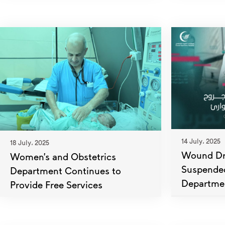
14 July، 2025
18 July، 2025
Wound Dre
Women’s and Obstetrics
Suspende
Department Continues to
Departme
Provide Free Services