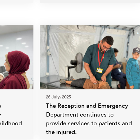
26 July، 2025
e
The Reception and Emergency
c
Department continues to
hildhood
provide services to patients and
the injured.