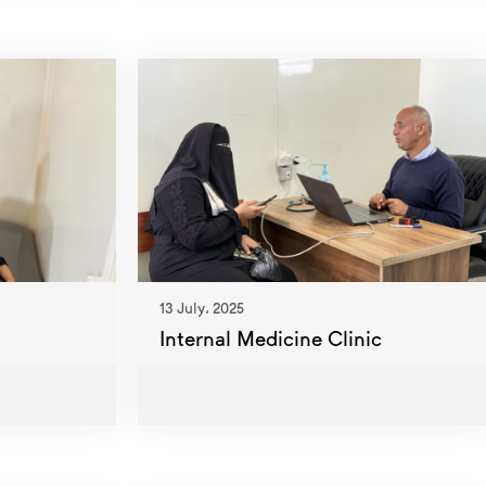
13 July، 2025
Internal Medicine Clinic