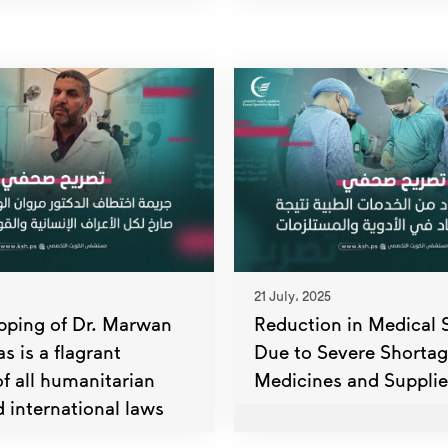
21 July، 2025
pping of Dr. Marwan
Reduction in Medical 
 is a flagrant
Due to Severe Shortag
of all humanitarian
Medicines and Supplie
 international laws