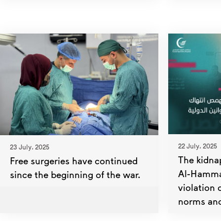
22 July، 2025
23 July، 2025
The kidna
Free surgeries have continued
Al-Hammas
since the beginning of the war.
violation 
norms and