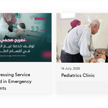
14 July، 2025
ssing Service
Pediatrics Clinic
d in Emergency
nts