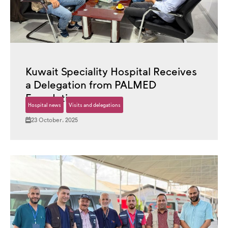
Kuwait Speciality Hospital Receives
a Delegation from PALMED
Foundation
Hospital news
Visits and delegations
23 October، 2025