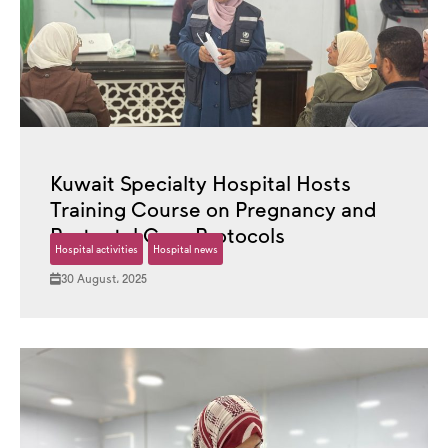
Kuwait Specialty Hospital Hosts
Training Course on Pregnancy and
Postnatal Care Protocols
Hospital activities
Hospital news
30 August، 2025