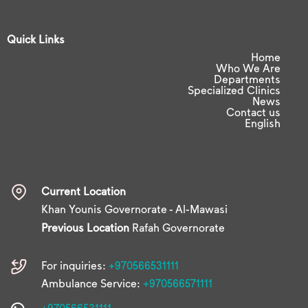
Quick Links
Home
Who We Are
Departments
Specialized Clinics
News
Contact us
English
Current Location
Khan Younis Governorate - Al-Mawasi
Previous Location
Rafah Governorate
For inquiries:
+970566531111
Ambulance Service:
+970566571111
+970566531111