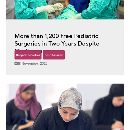
More than 1,200 Free Pediatric
Surgeries in Two Years Despite
Challenges
Hospital activities
Hospital news
18 November، 2025