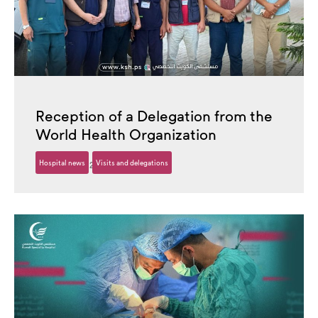
Reception of a Delegation from the
World Health Organization
Hospital news
Visits and delegations
13 October، 2025