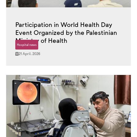
Participation in World Health Day
Event Organized by the Palestinian
Ministry of Health
Hospital news
21 April، 2026