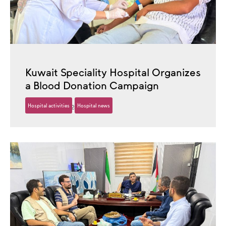
Kuwait Speciality Hospital Organizes
a Blood Donation Campaign
Hospital activities
Hospital news
26 October، 2025