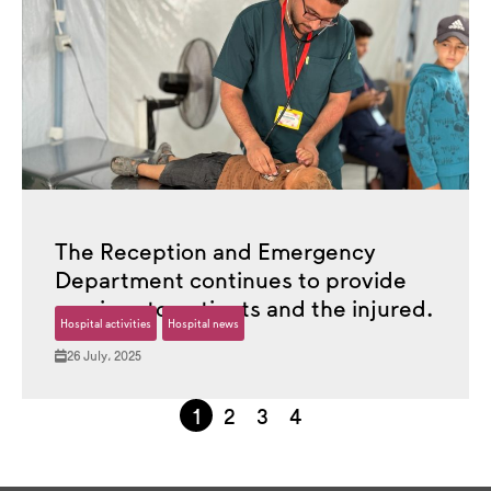
The Reception and Emergency
Department continues to provide
services to patients and the injured.
Hospital activities
Hospital news
26 July، 2025
1
2
3
4