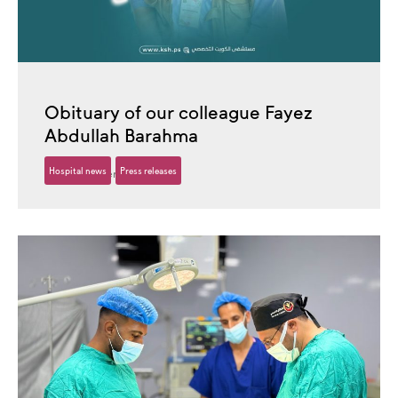
Obituary of our colleague Fayez
Abdullah Barahma
Hospital news
Press releases
16 December، 2025