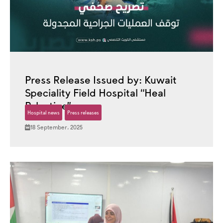
Press Release Issued by: Kuwait
Speciality Field Hospital “Heal
Palestine”
Hospital news
Press releases
18 September، 2025