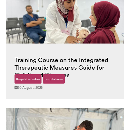
Training Course on the Integrated
Therapeutic Measures Guide for
Childhood Diseases
Hospital activities
Hospital news
30 August، 2025