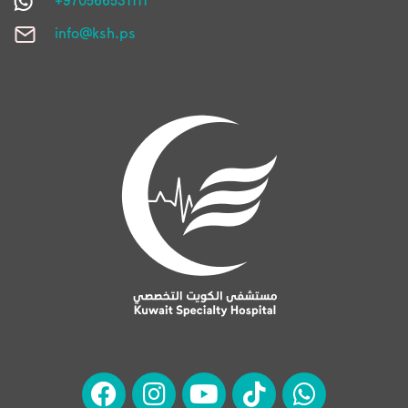
info@ksh.ps