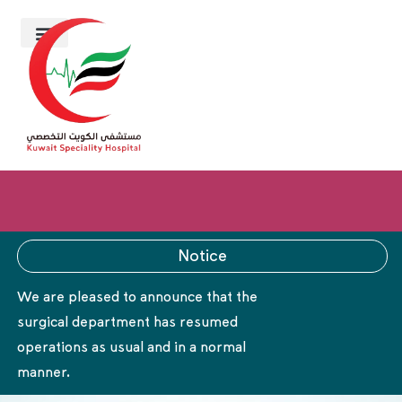
Notice
We are pleased to announce that the
surgical department has resumed
operations as usual and in a normal
manner.