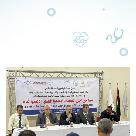
الأخبار
>>
الأخبار