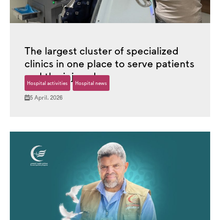
The largest cluster of specialized
clinics in one place to serve patients
and the injured.
Hospital activities
Hospital news
5 April، 2026