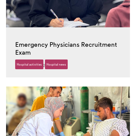
Emergency Physicians Recruitment
Exam
Hospital activities
Hospital news
30 October، 2025